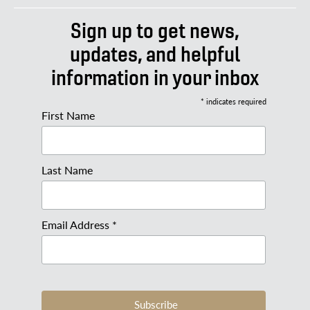
Sign up to get news,
updates, and helpful
information in your inbox
* indicates required
First Name
Last Name
Email Address *