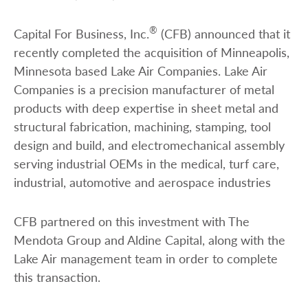
®
Capital For Business, Inc.
(CFB) announced that it
recently completed the acquisition of Minneapolis,
Minnesota based Lake Air Companies. Lake Air
Companies is a precision manufacturer of metal
products with deep expertise in sheet metal and
structural fabrication, machining, stamping, tool
design and build, and electromechanical assembly
serving industrial OEMs in the medical, turf care,
industrial, automotive and aerospace industries
CFB partnered on this investment with The
Mendota Group and Aldine Capital, along with the
Lake Air management team in order to complete
this transaction.