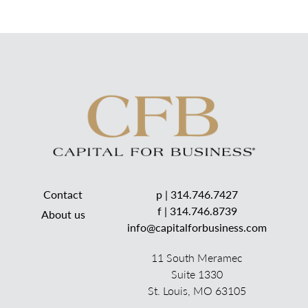
Contact
p |
314.746.7427
f | 314.746.8739
About us
info@capitalforbusiness.com
11 South Meramec
Suite 1330
St. Louis, MO 63105