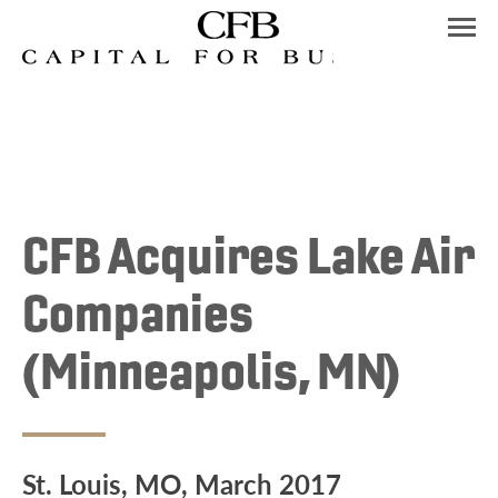
Skip
to
content
CFB Acquires Lake Air
Companies
(Minneapolis, MN)
St. Louis, MO, March 2017